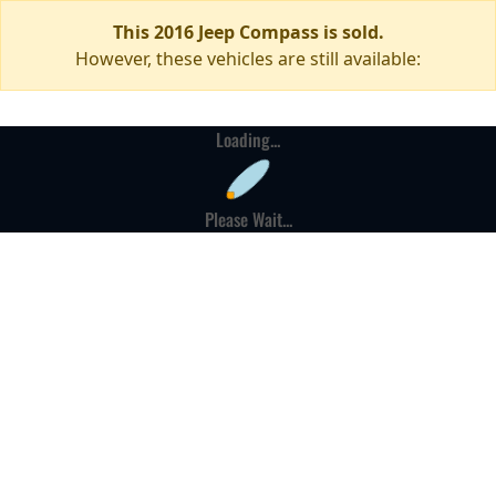
This 2016 Jeep Compass is sold.
However, these vehicles are still available:
Loading...
Please Wait...