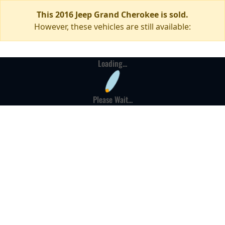
This 2016 Jeep Grand Cherokee is sold.
However, these vehicles are still available:
Loading...
Please Wait...