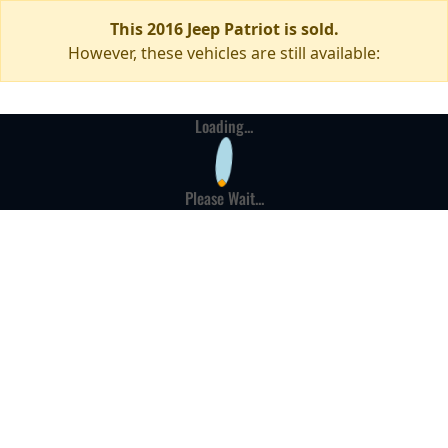
This 2016 Jeep Patriot is sold.
However, these vehicles are still available:
Loading...
Please Wait...