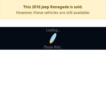
This 2016 Jeep Renegade is sold.
However, these vehicles are still available:
Loading...
Please Wait...