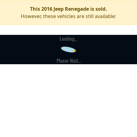
This 2016 Jeep Renegade is sold.
However, these vehicles are still available:
Loading...
Please Wait...