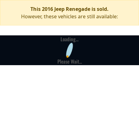
This 2016 Jeep Renegade is sold.
However, these vehicles are still available:
Loading...
Please Wait...