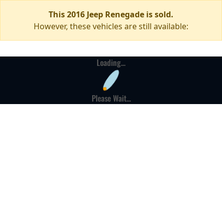
This 2016 Jeep Renegade is sold.
However, these vehicles are still available:
Loading...
Please Wait...