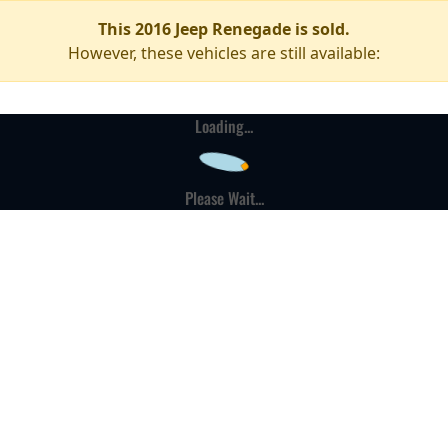
This 2016 Jeep Renegade is sold.
However, these vehicles are still available:
Loading...
Please Wait...