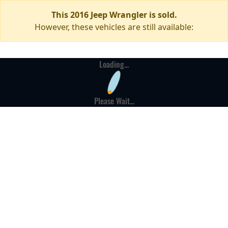
This 2016 Jeep Wrangler is sold.
However, these vehicles are still available:
Loading...
Please Wait...