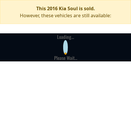
This 2016 Kia Soul is sold.
However, these vehicles are still available:
Loading...
Please Wait...