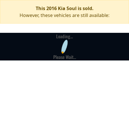
This 2016 Kia Soul is sold.
However, these vehicles are still available:
Loading...
Please Wait...