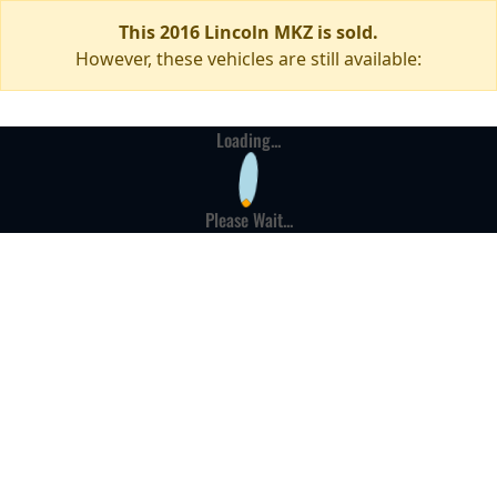
This 2016 Lincoln MKZ is sold.
However, these vehicles are still available:
Loading...
Please Wait...