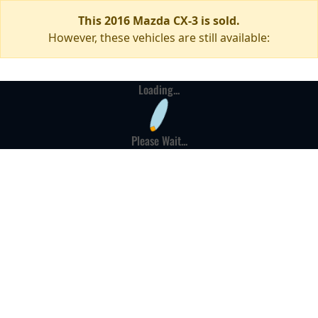
This 2016 Mazda CX-3 is sold.
However, these vehicles are still available:
Loading...
Please Wait...