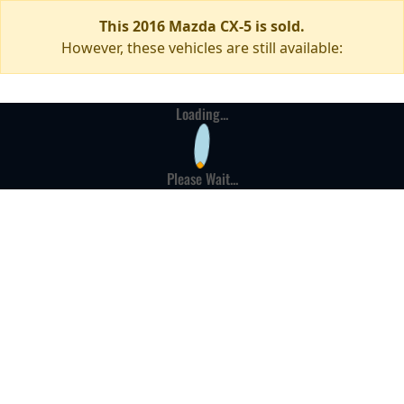
This 2016 Mazda CX-5 is sold.
However, these vehicles are still available:
Loading...
Please Wait...