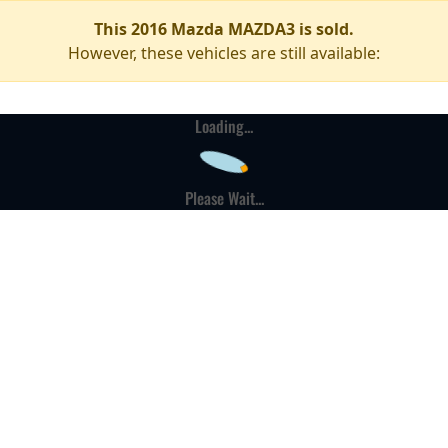
This 2016 Mazda MAZDA3 is sold.
However, these vehicles are still available:
Loading...
Please Wait...