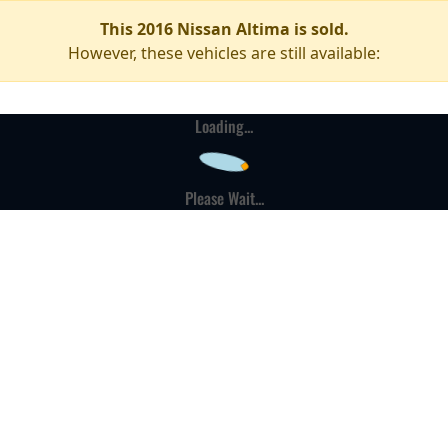
This 2016 Nissan Altima is sold.
However, these vehicles are still available:
Loading...
Please Wait...