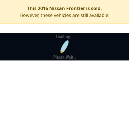
This 2016 Nissan Frontier is sold.
However, these vehicles are still available:
Loading...
Please Wait...