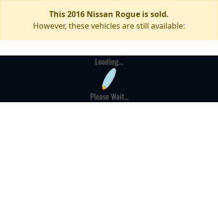
This 2016 Nissan Rogue is sold.
However, these vehicles are still available:
Loading...
Please Wait...