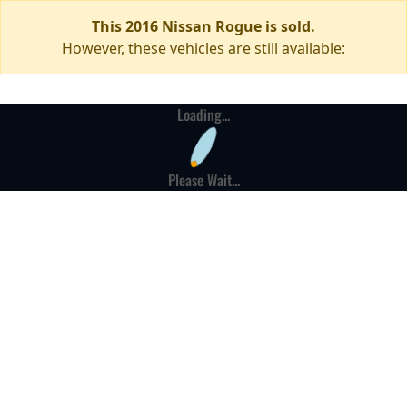
This 2016 Nissan Rogue is sold.
However, these vehicles are still available:
Loading...
Please Wait...