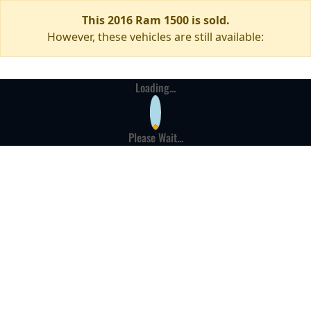
This 2016 Ram 1500 is sold.
However, these vehicles are still available:
Loading...
Please Wait...