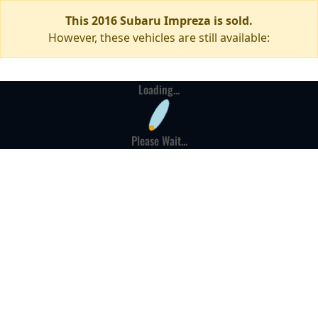
This 2016 Subaru Impreza is sold.
However, these vehicles are still available:
Loading...
Please Wait...