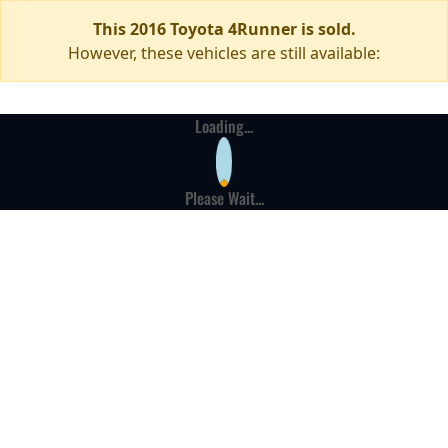
This 2016 Toyota 4Runner is sold.
However, these vehicles are still available:
Loading...
Please Wait...