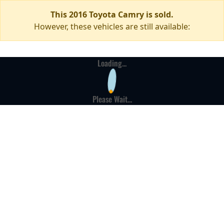
This 2016 Toyota Camry is sold.
However, these vehicles are still available:
Loading...
Please Wait...