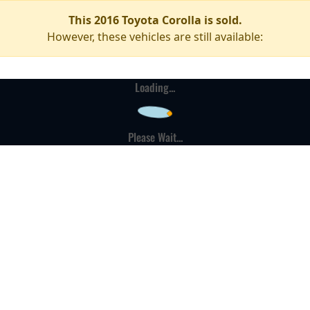
This 2016 Toyota Corolla is sold.
However, these vehicles are still available:
Loading...
Please Wait...