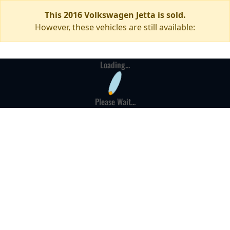
This 2016 Volkswagen Jetta is sold.
However, these vehicles are still available:
Loading...
Please Wait...