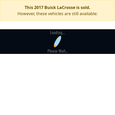
This 2017 Buick LaCrosse is sold.
However, these vehicles are still available:
Loading...
Please Wait...