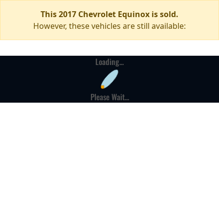
This 2017 Chevrolet Equinox is sold.
However, these vehicles are still available:
Loading...
Please Wait...