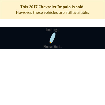
This 2017 Chevrolet Impala is sold.
However, these vehicles are still available:
Loading...
Please Wait...