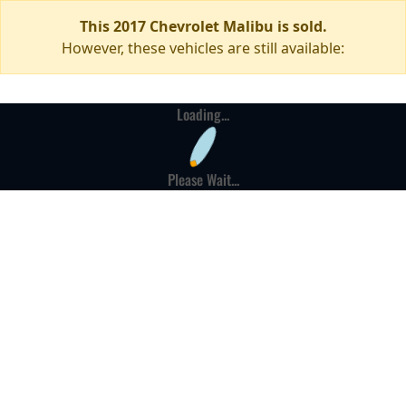
This 2017 Chevrolet Malibu is sold.
However, these vehicles are still available:
Loading...
Please Wait...