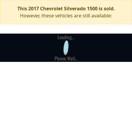
This 2017 Chevrolet Silverado 1500 is sold.
However, these vehicles are still available:
Loading...
Please Wait...