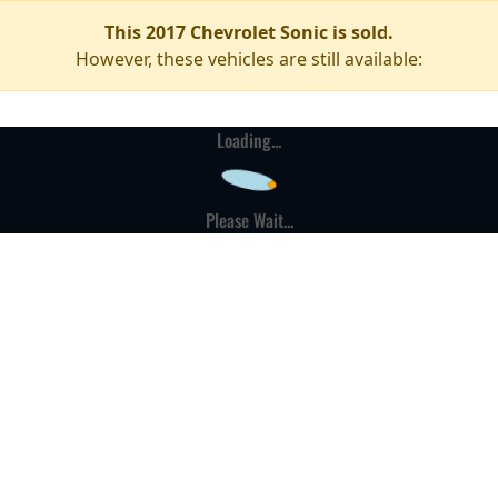
This 2017 Chevrolet Sonic is sold.
However, these vehicles are still available:
Loading...
Please Wait...