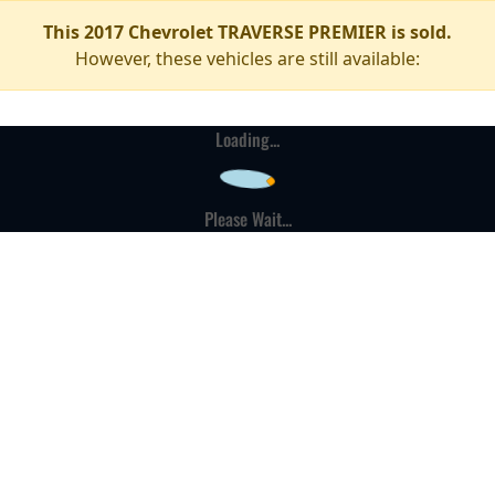
This 2017 Chevrolet TRAVERSE PREMIER is sold.
However, these vehicles are still available:
Loading...
Please Wait...