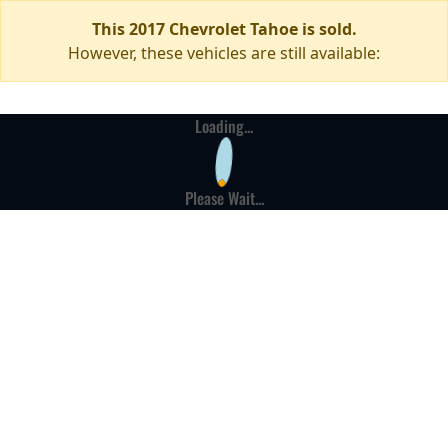
This 2017 Chevrolet Tahoe is sold.
However, these vehicles are still available:
Loading...
Please Wait...