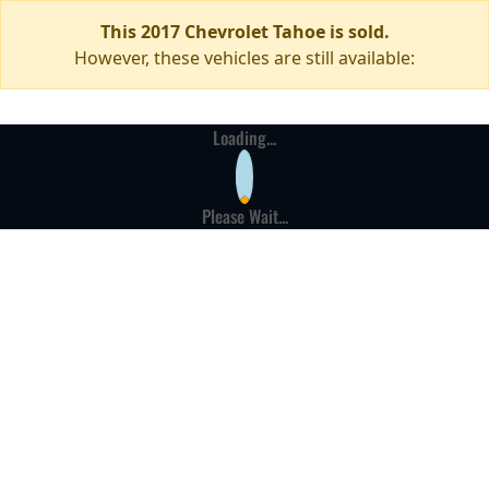
This 2017 Chevrolet Tahoe is sold.
However, these vehicles are still available:
Loading...
Please Wait...