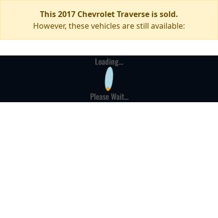
This 2017 Chevrolet Traverse is sold.
However, these vehicles are still available:
Loading...
Please Wait...