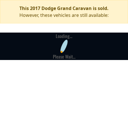
This 2017 Dodge Grand Caravan is sold.
However, these vehicles are still available:
Loading...
Please Wait...