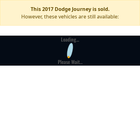
This 2017 Dodge Journey is sold.
However, these vehicles are still available:
Loading...
Please Wait...