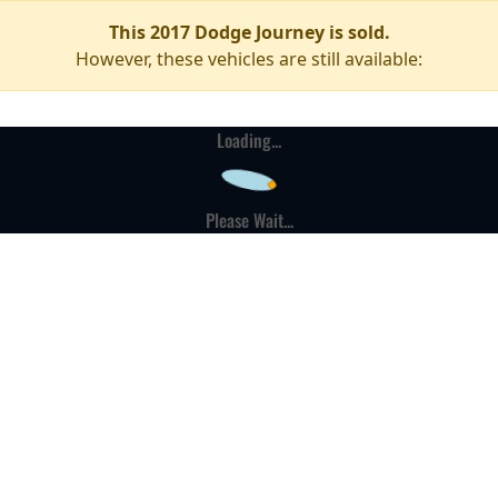
This 2017 Dodge Journey is sold.
However, these vehicles are still available:
Loading...
Please Wait...