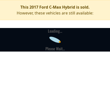
This 2017 Ford C-Max Hybrid is sold.
However, these vehicles are still available:
Loading...
Please Wait...