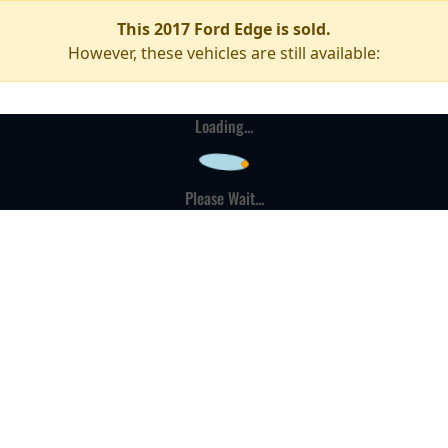
This 2017 Ford Edge is sold.
However, these vehicles are still available:
Loading...
Please Wait...