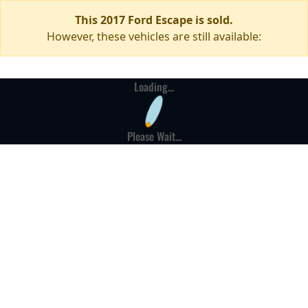
This 2017 Ford Escape is sold.
However, these vehicles are still available:
Loading...
Please Wait...