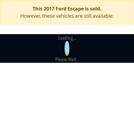
This 2017 Ford Escape is sold.
However, these vehicles are still available:
Loading...
Please Wait...