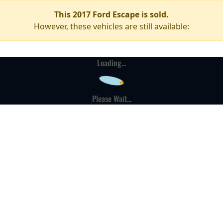
This 2017 Ford Escape is sold.
However, these vehicles are still available:
Loading...
Please Wait...