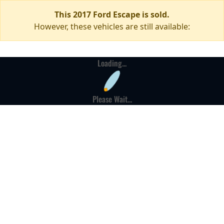
This 2017 Ford Escape is sold.
However, these vehicles are still available:
Loading...
Please Wait...