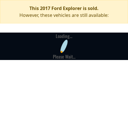
This 2017 Ford Explorer is sold.
However, these vehicles are still available:
Loading...
Please Wait...