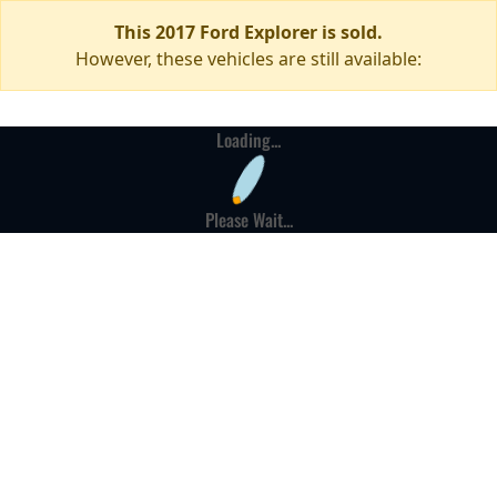
This 2017 Ford Explorer is sold.
However, these vehicles are still available:
Loading...
Please Wait...