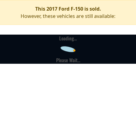
This 2017 Ford F-150 is sold.
However, these vehicles are still available:
Loading...
Please Wait...