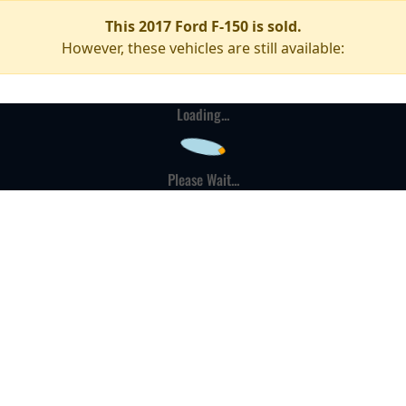
This 2017 Ford F-150 is sold.
However, these vehicles are still available:
Loading...
Please Wait...