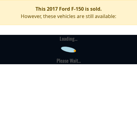
This 2017 Ford F-150 is sold.
However, these vehicles are still available:
Loading...
Please Wait...