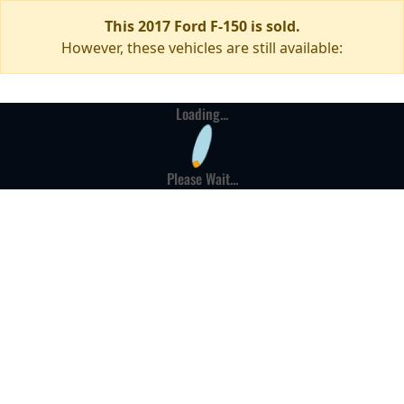
This 2017 Ford F-150 is sold.
However, these vehicles are still available:
Loading...
Please Wait...